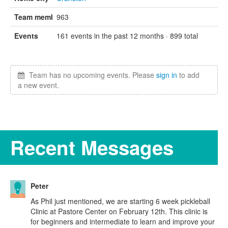
Team members
963
Events
161 events in the past 12 months · 899 total
Team has no upcoming events. Please
sign in
to add
a new event.
Recent Messages
Peter
As Phil just mentioned, we are starting 6 week pickleball
Clinic at Pastore Center on February 12th. This clinic is
for beginners and intermediate to learn and improve your