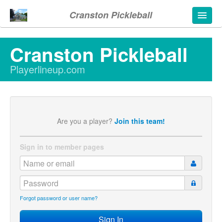
Cranston Pickleball
Cranston Pickleball
Playerlineup.com
Are you a player?
Join this team!
Sign in to member pages
Forgot password or user name?