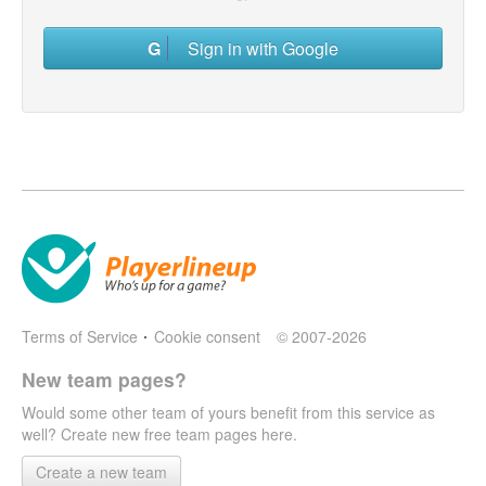
Sign in with Google
Terms of Service
Cookie consent
© 2007-2026
New team pages?
Would some other team of yours benefit from this service as
well? Create new free team pages here.
Create a new team