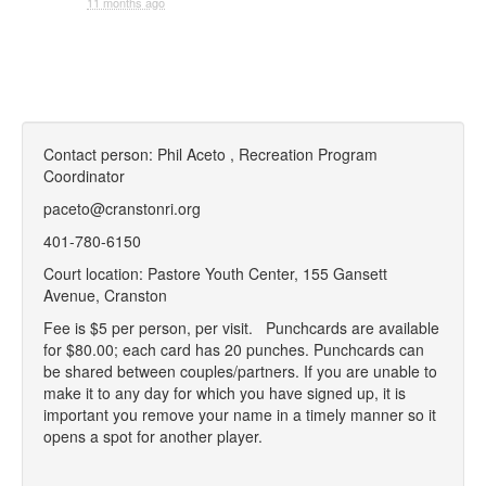
11 months ago
Contact person: Phil Aceto , Recreation Program
Coordinator
paceto@cranstonri.org
401-780-6150
Court location: Pastore Youth Center, 155 Gansett
Avenue, Cranston
Fee is $5 per person, per visit.
P
unchcards are available
for $80.00; each card has 20 punches. Punchcards can
be shared between couples/partners.
If you are unable to
make it to any day for which you have signed up, it is
important you remove your name in a timely manner so it
opens a spot for another player.