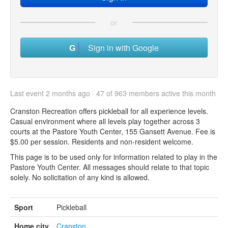
or
Sign in with Google
Last event 2 months ago · 47 of 963 members active this month
Cranston Recreation offers pickleball for all experience levels.
Casual environment where all levels play together across 3
courts at the Pastore Youth Center, 155 Gansett Avenue. Fee is
$5.00 per session. Residents and non-resident welcome.
This page is to be used only for information related to play in the
Pastore Youth Center. All messages should relate to that topic
solely. No solicitation of any kind is allowed.
Sport
Pickleball
Home city
Cranston