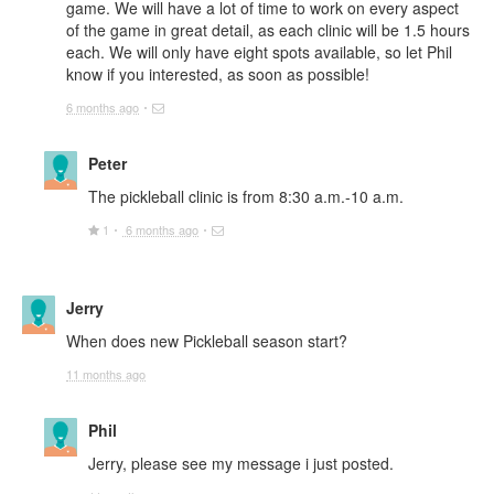
game. We will have a lot of time to work on every aspect
of the game in great detail, as each clinic will be 1.5 hours
each. We will only have eight spots available, so let Phil
know if you interested, as soon as possible!
6 months ago
Peter
The pickleball clinic is from 8:30 a.m.-10 a.m.
1
6 months ago
Jerry
When does new Pickleball season start?
11 months ago
Phil
Jerry, please see my message i just posted.