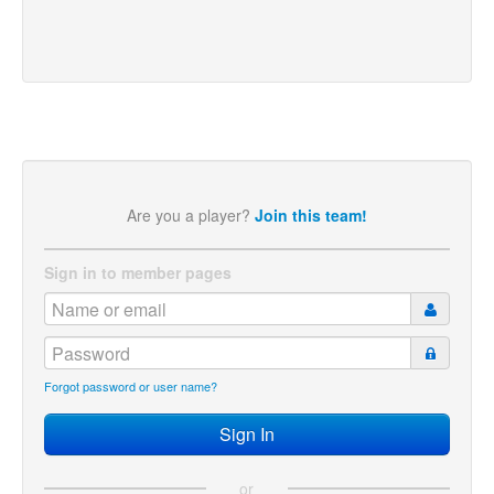
Are you a player?
Join this team!
Sign in to member pages
Forgot password or user name?
or